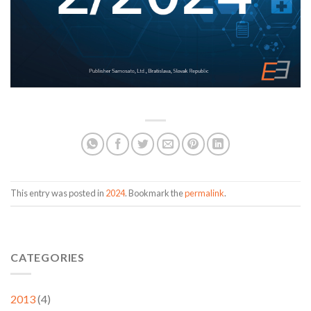
This entry was posted in
2024
. Bookmark the
permalink
.
CATEGORIES
2013
(4)