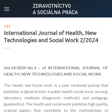
Skip
to
content
2024
International Journal of Health, New
Technologies and Social Work 2/2024
Vol.19/2024
No.2 – of INTERNATIONAL JOURNAL OF
HEALTH, NEW TECHNOLOGIES AND SOCIAL WORK
The Health and Social work is a peer reviewed journal that
publishes original articles in public health, social work, nursing,
laboratory medicine (diagnostic methods) and pedagogy
(paedeutics). The Health and social work publishes high quality,
original papers that contribute to the methodology of