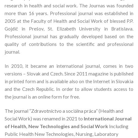
research in health and social work. The Journas was founded
more than 16 years. Professional journal was established in
2005 at the Faculty of Health and Social Work of blessed P.P.
Gojdič in Prešov, St. Elizabeth University in Bratislava.
Professional journal has gradually developed based on the
quality of contributions to the scientific and professional
journal.
In 2010, it became an international journal, comes in two
versions – Slovak and Czech. Since 2011 magazine is published
in printed form and is available also on the Internet in Slovakia
and the Czech Republic. In order to allow students access to
the journal is an online form for free.
The journal “Zdravotníctvo a sociálna práca” (Health and
Social Work) was renamed in 2021 to
International Journal
of Health, New Technologies and Social Work
Including
Public Health New Technologies, Nursing, Laboratory