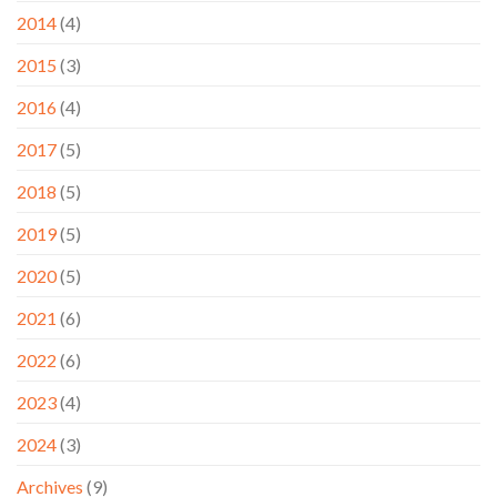
2014
(4)
2015
(3)
2016
(4)
2017
(5)
2018
(5)
2019
(5)
2020
(5)
2021
(6)
2022
(6)
2023
(4)
2024
(3)
Archives
(9)