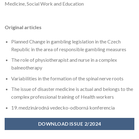
Medicine, Social Work and Education
Original articles
Planned Change in gambling legislation in the Czech
Republic in the area of responsible gambling measures
The role of physiotherapist and nurse in a complex
balneotherapy
Variabilities in the formation of the spinal nerve roots
The issue of disaster medicine is actual and belongs to the
complex professional training of Health workers
19. medzinárodná vedecko-odborná konferencia
DOWNLOAD ISSUE 2/2024