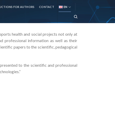
UCTIONS FOR AUTHORS
CONTACT
EN
upports health and social projects not only at
d professional information as well as their
ientific papers to the scientific, pedagogical
resented to the scientific and professional
chnologies.”