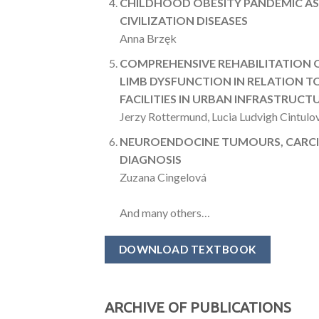
CHILDHOOD OBESITY PANDEMIC AS 
CIVILIZATION DISEASES
Anna Brzęk
COMPREHENSIVE REHABILITATION 
LIMB DYSFUNCTION IN RELATION 
FACILITIES IN URBAN INFRASTRUCT
Jerzy Rottermund, Lucia Ludvigh Cintulo
NEUROENDOCINE TUMOURS, CARC
DIAGNOSIS
Zuzana Cingelová
And many others…
DOWNLOAD TEXTBOOK
ARCHIVE OF PUBLICATIONS