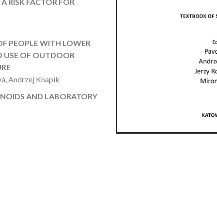
A RISK FACTOR FOR
OF PEOPLE WITH LOWER
TO USE OF OUTDOOR
URE
vá, Andrzej Knapik
INOIDS AND LABORATORY