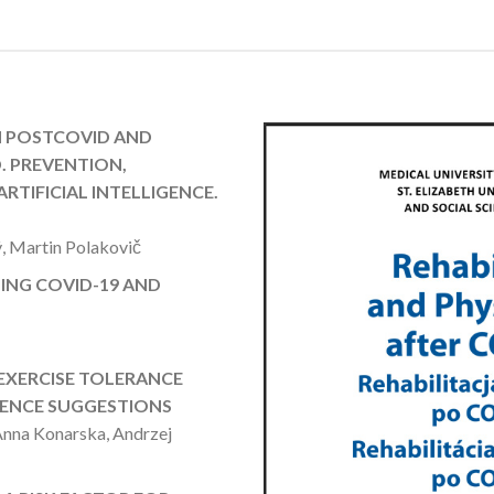
N POSTCOVID AND
. PREVENTION,
RTIFICIAL INTELLIGENCE.
, Martin Polakovič
ING COVID-19 AND
 EXERCISE TOLERANCE
RENCE SUGGESTIONS
Anna Konarska, Andrzej