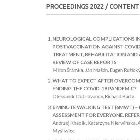
PROCEEDINGS 2022 / CONTENT
NEUROLOGICAL COMPLICATIONS I
POSTVACCINATION AGAINST COVID
TREATMENT, REHABILITATION AND A
REVIEW OF CASE REPORTS
Miron Šrámka, Ján Mašán, Eugen Ružický
WHAT TO EXPECT AFTER OVERCOM
ENDING THE COVID-19 PANDEMIC?
Oleksandr Dobrovanov, Richard Bárta
6 MINUTE WALKING TEST (6MWT) –
ASSESSMENT FOR EVERYONE. REFE
Andrzej Knapik, Katarzyna Nierwińska, 
Myśliwiec