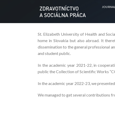
Skip
JOURNA
to
content
St. Elizabeth University of Health and Social
home in Slovakia but also abroad. It there
dissemination to the general professional and
and student public.
In the academic year 2021-22, in cooperatio
public the Collection of Scientific Works “
In the academic year 2022-23, we presented
We managed to get several contributions fro