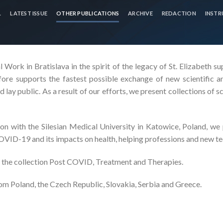
L
LATEST ISSUE
OTHER PUBLICATIONS
ARCHIVE
REDACTION
INSTR
 Work in Bratislava in the spirit of the legacy of St. Elizabeth s
fore supports the fastest possible exchange of new scientific an
 lay public. As a result of our efforts, we present collections of sc
n with the Silesian Medical University in Katowice, Poland, we p
COVID-19 and its impacts on health, helping professions and new te
 the collection Post COVID, Treatment and Therapies.
m Poland, the Czech Republic, Slovakia, Serbia and Greece.