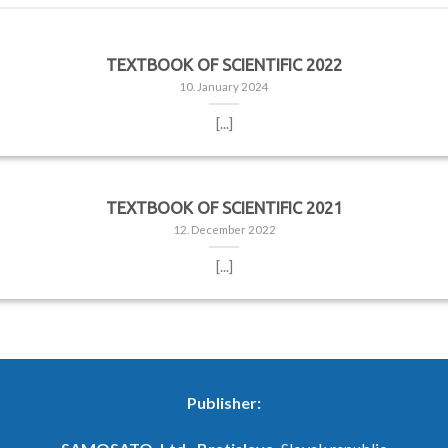
TEXTBOOK OF SCIENTIFIC 2022
10. January 2024
[...]
TEXTBOOK OF SCIENTIFIC 2021
12. December 2022
[...]
Publisher: