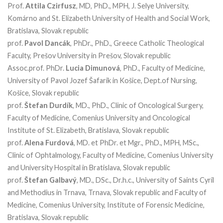
Prof.
Attila Czirfusz
, MD, PhD., MPH, J. Selye University,
Komárno and St. Elizabeth University of Health and Social Work,
Bratislava, Slovak republic
prof.
Pavol Dancák
, PhDr., PhD., Greece Catholic Theological
Faculty, Prešov University in Prešov, Slovak republic
Assoc.prof. PhDr.
Lucia Dimunová
, PhD., Faculty of Medicine,
University of Pavol Jozef Šafarik in Košice, Dept.of Nursing,
Košice, Slovak republic
prof.
Štefan Durdík
, MD., PhD., Clinic of Oncological Surgery,
Faculty of Medicine, Comenius University and Oncological
Institute of St. Elizabeth, Bratislava, Slovak republic
prof.
Alena Furdová
, MD. et PhDr. et Mgr., PhD., MPH, MSc.,
Clinic of Ophtalmology, Faculty of Medicine, Comenius University
and University Hospital in Bratislava, Slovak republic
prof.
Štefan Galbavý
, MD., DSc., Dr.h.c., University of Saints Cyril
and Methodius in Trnava, Trnava, Slovak republic and Faculty of
Medicine, Comenius University, Institute of Forensic Medicine,
Bratislava, Slovak republic