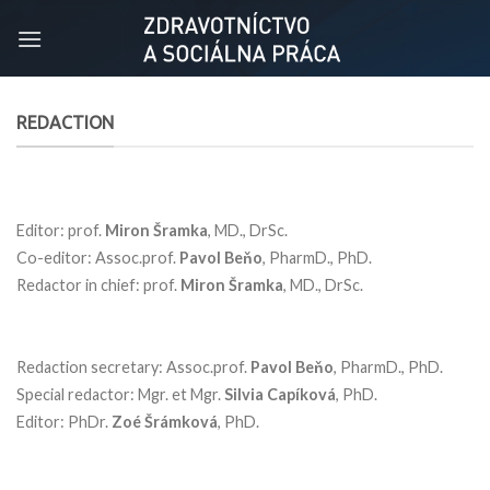
Skip
to
content
REDACTION
Editor: prof.
Miron Šramka
, MD., DrSc.
Co-editor: Assoc.prof.
Pavol Beňo
, PharmD., PhD.
Redactor in chief: prof.
Miron Šramka
, MD., DrSc.
Redaction secretary: Assoc.prof.
Pavol Beňo
, PharmD., PhD.
Special redactor: Mgr. et Mgr.
Silvia Capíková
, PhD.
Editor: PhDr.
Zoé Šrámková
, PhD.