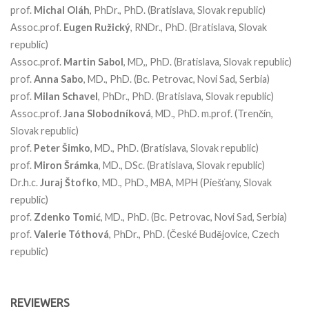
prof.
Michal
Oláh
, PhDr., PhD. (Bratislava, Slovak republic)
Assoc.prof.
Eugen
Ružický
, RNDr., PhD. (Bratislava, Slovak
republic)
Assoc.prof.
Martin
Sabol
, MD,, PhD. (Bratislava, Slovak republic)
prof.
Anna
Sabo
, MD., PhD. (Bc. Petrovac, Novi Sad, Serbia)
prof.
Milan
Schavel
, PhDr., PhD. (Bratislava, Slovak republic)
Assoc.prof.
Jana
Slobodníková
, MD., PhD. m.prof. (Trenčín,
Slovak republic)
prof.
Peter
Šimko
, MD., PhD. (Bratislava, Slovak republic)
prof.
Miron
Šrámka
, MD., DSc. (Bratislava, Slovak republic)
Dr.h.c.
Juraj
Štofko
, MD., PhD., MBA, MPH (Piešťany, Slovak
republic)
prof.
Zdenko
Tomić
, MD., PhD. (Bc. Petrovac, Novi Sad, Serbia)
prof.
Valerie
Tóthová
, PhDr., PhD. (České Budějovice, Czech
republic)
REVIEWERS