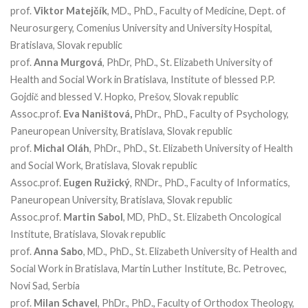
prof.
Viktor Matejčík
, MD., PhD., Faculty of Medicine, Dept. of
Neurosurgery, Comenius University and University Hospital,
Bratislava, Slovak republic
prof.
Anna Murgová
, PhDr, PhD., St. Elizabeth University of
Health and Social Work in Bratislava, Institute of blessed P.P.
Gojdič and blessed V. Hopko, Prešov, Slovak republic
Assoc.prof.
Eva Naništová,
PhDr., PhD., Faculty of Psychology,
Paneuropean University, Bratislava, Slovak republic
prof.
Michal Oláh
, PhDr., PhD., St. Elizabeth University of Health
and Social Work, Bratislava, Slovak republic
Assoc.prof.
Eugen Ružický
, RNDr., PhD., Faculty of Informatics,
Paneuropean University, Bratislava, Slovak republic
Assoc.prof.
Martin Sabol
, MD, PhD., St. Elizabeth Oncological
Institute, Bratislava, Slovak republic
prof.
Anna Sabo
, MD., PhD., St. Elizabeth University of Health and
Social Work in Bratislava, Martin Luther Institute, Bc. Petrovec,
Novi Sad, Serbia
prof.
Milan Schavel
, PhDr., PhD., Faculty of Orthodox Theology,