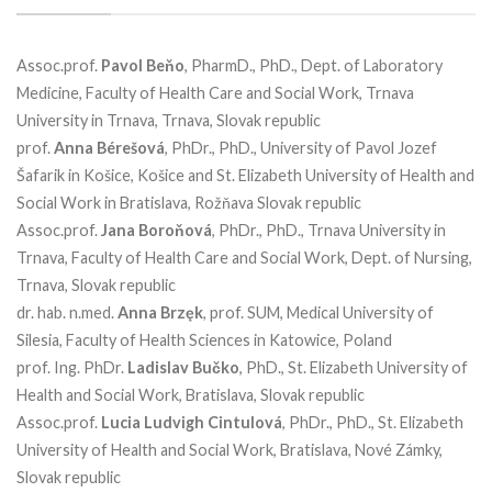
Assoc.prof.
Pavol
Beňo
, PharmD., PhD., Dept. of Laboratory
Medicine, Faculty of Health Care and Social Work, Trnava
University in Trnava, Trnava, Slovak republic
prof.
Anna
Bérešová
, PhDr., PhD., University of Pavol Jozef
Šafarik in Košice, Košice and St. Elizabeth University of Health and
Social Work in Bratislava, Rožňava Slovak republic
Assoc.prof.
Jana
Boroňová
, PhDr., PhD., Trnava University in
Trnava, Faculty of Health Care and Social Work, Dept. of Nursing,
Trnava, Slovak republic
dr. hab. n.med.
Anna
Brzęk
, prof. SUM, Medical University of
Silesia, Faculty of Health Sciences in Katowice, Poland
prof. Ing. PhDr.
Ladislav
Bučko
, PhD., St. Elizabeth University of
Health and Social Work, Bratislava, Slovak republic
Assoc.prof.
Lucia Ludvigh Cintulová
, PhDr., PhD., St. Elizabeth
University of Health and Social Work, Bratislava, Nové Zámky,
Slovak republic