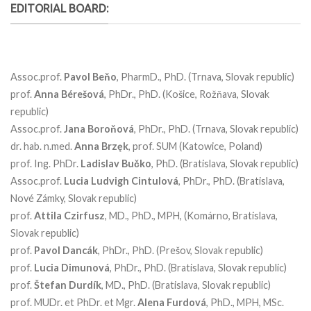
EDITORIAL BOARD:
Assoc.prof.
Pavol Beňo
, PharmD., PhD. (Trnava, Slovak republic)
prof.
Anna Bérešová
, PhDr., PhD. (Košice, Rožňava, Slovak
republic)
Assoc.prof.
Jana
Boroňová
, PhDr., PhD. (Trnava, Slovak republic)
dr. hab. n.med.
Anna
Brzęk
, prof. SUM (Katowice, Poland)
prof. Ing. PhDr.
Ladislav
Bučko
, PhD. (Bratislava, Slovak republic)
Assoc.prof.
Lucia
Ludvigh
Cintulová
, PhDr., PhD. (Bratislava,
Nové Zámky, Slovak republic)
prof.
Attila Czirfusz
, MD., PhD., MPH, (Komárno, Bratislava,
Slovak republic)
prof.
Pavol
Dancák
, PhDr., PhD. (Prešov, Slovak republic)
prof.
Lucia
Dimunová
, PhDr., PhD. (Bratislava, Slovak republic)
prof.
Štefan
Durdík
, MD., PhD. (Bratislava, Slovak republic)
prof. MUDr. et PhDr. et Mgr.
Alena
Furdová
, PhD., MPH, MSc.