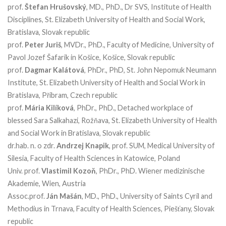
prof.
Štefan Hrušovský
, MD., PhD., Dr SVS, Institute of Health
Disciplines, St. Elizabeth University of Health and Social Work,
Bratislava, Slovak republic
prof.
Peter Juriš
, MVDr., PhD., Faculty of Medicine, University of
Pavol Jozef Šafarik in Košice, Košice, Slovak republic
prof.
Dagmar Kalátová
, PhDr., PhD, St. John Nepomuk Neumann
Institute, St. Elizabeth University of Health and Social Work in
Bratislava, Příbram, Czech republic
prof.
Mária Kilíková
, PhDr., PhD., Detached workplace of
blessed Sara Salkahazi, Rožňava, St. Elizabeth University of Health
and Social Work in Bratislava, Slovak republic
dr.hab. n. o zdr.
Andrzej Knapik
, prof. SUM, Medical University of
Silesia, Faculty of Health Sciences in Katowice, Poland
Univ. prof.
Vlastimil Kozoň
, PhDr., PhD. Wiener medizinische
Akademie, Wien, Austria
Assoc.prof.
Ján Mašán
, MD., PhD., University of Saints Cyril and
Methodius in Trnava, Faculty of Health Sciences, Piešťany, Slovak
republic