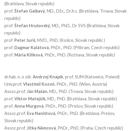
(Bratislava, Slovak republic)
prof.
Štefan
Galbavý
, MD., DSc., Dr.h.c. (Bratislava, Trnava, Slovak
republic)
prof.
Štefan
Hrušovský
, MD., PhD., Dr SVS (Bratislava, Slovak
republic)
prof.
Peter
Juriš
, MVD., PhD. (Košice, Slovak republic )
prof.
Dagmar
Kalátová
, PhDr., PhD, (Příbram, Czech republic)
prof.
Mária
Kilíková
, PhDr., PhD. (Rožňava, Slovak republic)
dr.hab. n. o zdr.
Andrzej
Knapik
, prof. SUM (Katowice, Poland)
Univ.prof.
Vlastimil
Kozoň
, PhDr., PhD. (Wien, Austria)
Assoc.prof.
Ján
Mašán
, MD., PhD. (Trnava, Slovak republic)
prof.
Viktor
Matejčík
, MD., PhD. (Bratislava, Slovak republic)
prof.
Anna Murgová
, PhDr., PhD. (Prešov, Slovak republic)
Assoc.prof.
Eva
Naništová
, PhDr., PhD. (Bratislava, Prešov,
Slovak republic)
Assoc.prof.
Jitka
Němcová
, PhDr., PhD. (Praha, Czech republic)