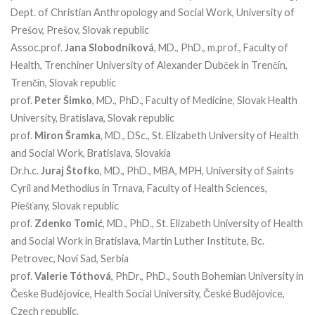
Dept. of Christian Anthropology and Social Work, University of
Prešov, Prešov, Slovak republic
Assoc.prof.
Jana Slobodníková
, MD., PhD., m.prof., Faculty of
Health, Trenchiner University of Alexander Dubček in Trenčín,
Trenčín, Slovak republic
prof.
Peter Šimko
, MD., PhD., Faculty of Medicine, Slovak Health
University, Bratislava, Slovak republic
prof.
Miron Šramka
, MD., DSc., St. Elizabeth University of Health
and Social Work, Bratislava, Slovakia
Dr.h.c.
Juraj Štofko
, MD., PhD., MBA, MPH, University of Saints
Cyril and Methodius in Trnava, Faculty of Health Sciences,
Piešťany, Slovak republic
prof.
Zdenko Tomić
, MD., PhD., St. Elizabeth University of Health
and Social Work in Bratislava, Martin Luther Institute, Bc.
Petrovec, Novi Sad, Serbia
prof.
Valerie Tóthová
, PhDr., PhD., South Bohemian University in
Česke Budějovice, Health Social University, České Budějovice,
Czech republic.