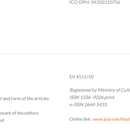
IČO DPH: SK202210756
EV 4111/10
Registered by Ministry of Cu
ISSN 1336–9326 print
t and form of the articles
e-ISSN 2644-5433
nsent of the editors
Online link:
www.journalofheal
ned