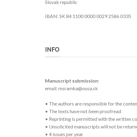
Slovak republic
IBAN: SK 84 1100 0000 0029 2586 0335
INFO
Manuscript submission:
email: msramka@ousa.sk
• The authors are responsible for the conten
• The texts have not been proofread
• Reprinting is permitted with the written co
• Unsolicited manuscripts will not be retur
• 4 issues per year