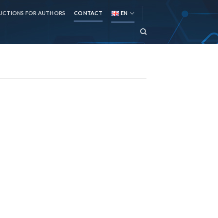
UCTIONS FOR AUTHORS
CONTACT
EN