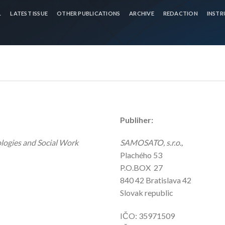
L
LATEST ISSUE
OTHER PUBLICATIONS
ARCHIVE
REDACTION
INSTR
Publiher:
ologies and Social Work
SAMOSATO, s.r.o.,
Plachého 53
P.O.BOX 27
840 42 Bratislava 42
Slovak republic
IČO: 35971509