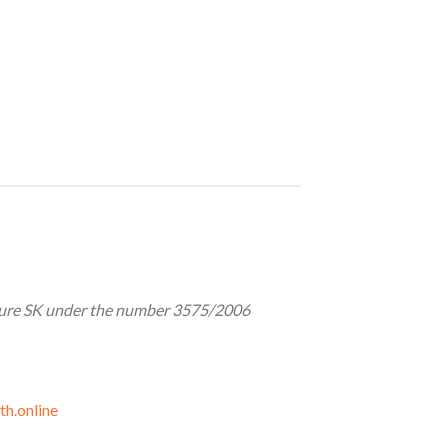
lture SK under the number 3575/2006
th.online