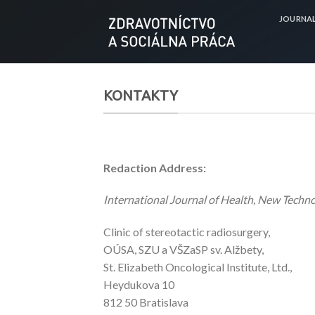
Skip
JOURNA
to
content
KONTAKTY
Redaction Address:
International Journal of Health, New Techn
Clinic of stereotactic radiosurgery,
OÚSA, SZU a VŠZaSP sv. Alžbety,
St. Elizabeth Oncological Institute, Ltd.,
Heydukova 10
812 50 Bratislava