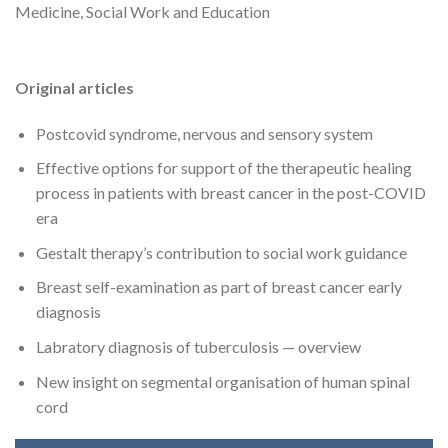
Medicine, Social Work and Education
Original articles
Postcovid syndrome, nervous and sensory system
Effective options for support of the therapeutic healing
process in patients with breast cancer in the post-COVID
era
Gestalt therapy’s contribution to social work guidance
Breast self-examination as part of breast cancer early
diagnosis
Labratory diagnosis of tuberculosis — overview
New insight on segmental organisation of human spinal
cord