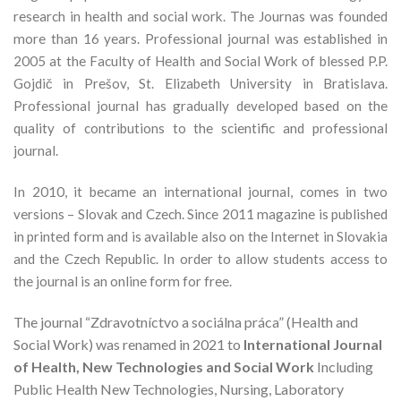
research in health and social work. The Journas was founded
more than 16 years. Professional journal was established in
2005 at the Faculty of Health and Social Work of blessed P.P.
Gojdič in Prešov, St. Elizabeth University in Bratislava.
Professional journal has gradually developed based on the
quality of contributions to the scientific and professional
journal.
In 2010, it became an international journal, comes in two
versions – Slovak and Czech. Since 2011 magazine is published
in printed form and is available also on the Internet in Slovakia
and the Czech Republic. In order to allow students access to
the journal is an online form for free.
The journal “Zdravotníctvo a sociálna práca” (Health and
Social Work) was renamed in 2021 to
International Journal
of Health, New Technologies and Social Work
Including
Public Health New Technologies, Nursing, Laboratory