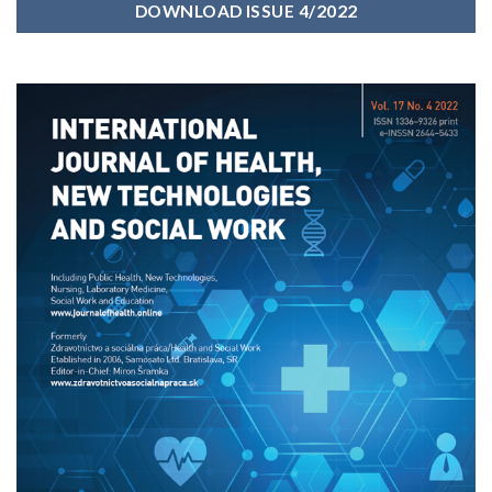
DOWNLOAD ISSUE 4/2022