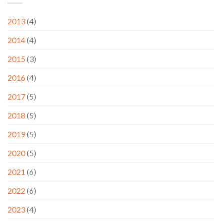
2013
(4)
2014
(4)
2015
(3)
2016
(4)
2017
(5)
2018
(5)
2019
(5)
2020
(5)
2021
(6)
2022
(6)
2023
(4)