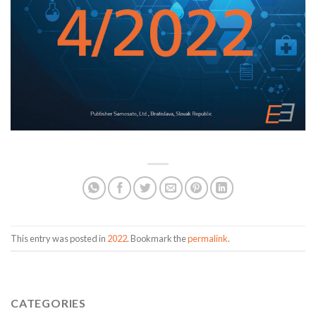
This entry was posted in
2022
. Bookmark the
permalink
.
CATEGORIES