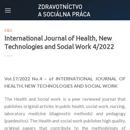
Skip
to
content
2022
International Journal of Health, New
Technologies and Social Work 4/2022
Vol.17/2022
No.4 – of INTERNATIONAL JOURNAL OF
HEALTH, NEW TECHNOLOGIES AND SOCIAL WORK
The Health and Social work is a peer reviewed journal that
publishes original articles in public health, social work, nursing,
laboratory medicine (diagnostic methods) and pedagogy
(paedeutics). The Health and social work publishes high quality,
original papers that contribute to the methodology of